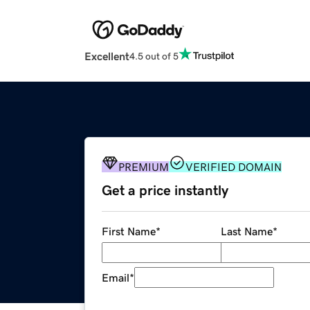
Excellent
4.5 out of 5
PREMIUM
VERIFIED DOMAIN
Get a price instantly
First Name
*
Last Name
*
Email
*