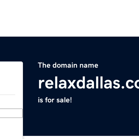
The domain name
relaxdallas.
is for sale!