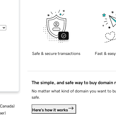
Safe & secure transactions
Fast & easy
The simple, and safe way to buy domain
No matter what kind of domain you want to bu
safe.
d Canada
)
Here's how it works
ber
)