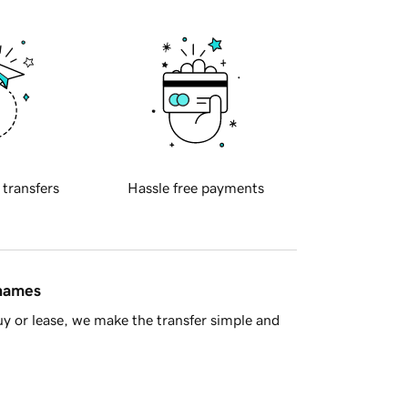
 transfers
Hassle free payments
 names
y or lease, we make the transfer simple and