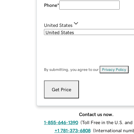
Phone
*
United States
By submitting, you agree to our
Privacy Policy
.
Get Price
Contact us now.
1-855-646-1390
(
Toll Free in the U.S. an
+1 781-373-6808
(
International num