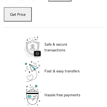
Get Price
Safe & secure
transactions
Fast & easy transfers
Hassle free payments