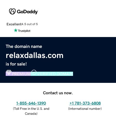
Excellent
4.5 out of 5
The domain name
relaxdallas.com
is for sale!
PREMIUM
VERIFIED DOMAIN
Contact us now.
1-855-646-1390
+1 781-373-6808
(
Toll Free in the U.S. and
(
International number
)
Canada
)