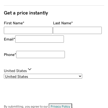
Get a price instantly
First Name
*
Last Name
*
Email
*
Phone
*
United States
By submitting, you agree to our
Privacy Policy
.