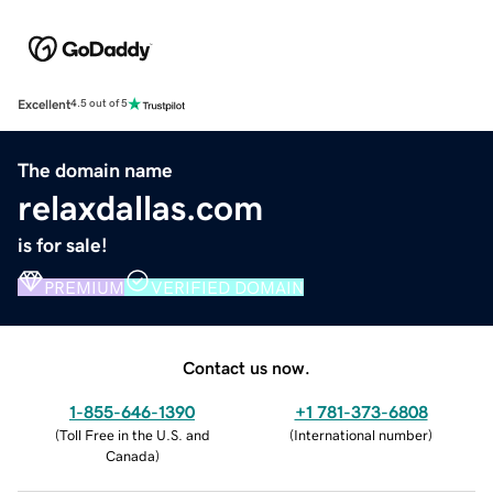
Excellent
4.5 out of 5
The domain name
relaxdallas.com
is for sale!
PREMIUM
VERIFIED DOMAIN
Contact us now.
1-855-646-1390
+1 781-373-6808
(
Toll Free in the U.S. and
(
International number
)
Canada
)