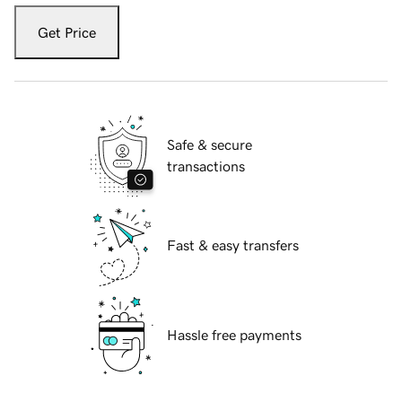
Get Price
Safe & secure
transactions
Fast & easy transfers
Hassle free payments