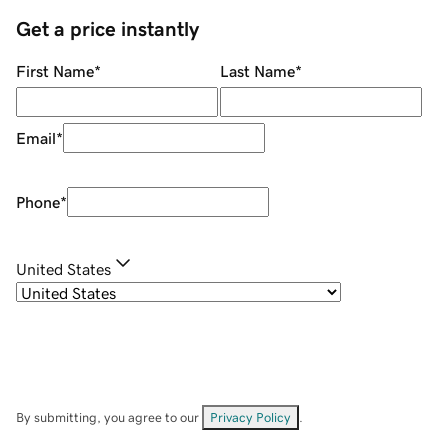
Get a price instantly
First Name
*
Last Name
*
Email
*
Phone
*
United States
By submitting, you agree to our
Privacy Policy
.