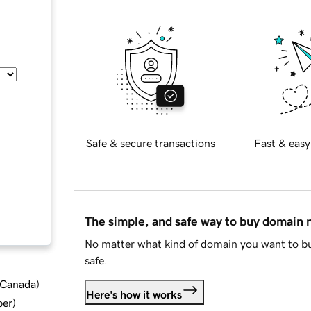
Safe & secure transactions
Fast & easy
The simple, and safe way to buy domain
No matter what kind of domain you want to bu
safe.
d Canada
)
Here's how it works
ber
)