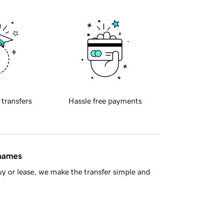
 transfers
Hassle free payments
 names
y or lease, we make the transfer simple and