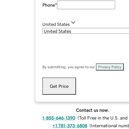
Phone
*
United States
By submitting, you agree to our
Privacy Policy
.
Get Price
Contact us now.
1-855-646-1390
(
Toll Free in the U.S. an
+1 781-373-6808
(
International num