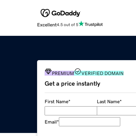
Excellent
4.5 out of 5
PREMIUM
VERIFIED DOMAIN
Get a price instantly
First Name
*
Last Name
*
Email
*