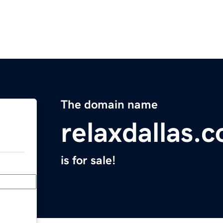
The domain name
relaxdallas.
is for sale!