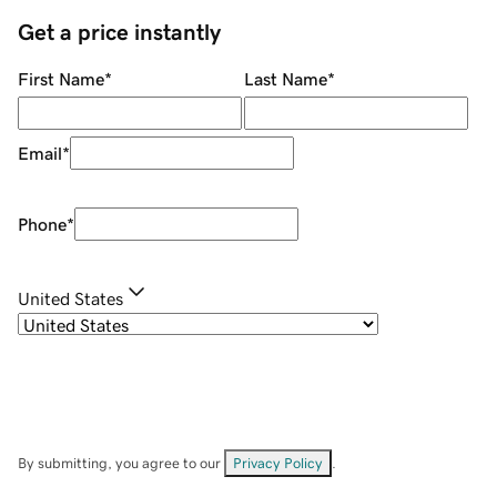
Get a price instantly
First Name
*
Last Name
*
Email
*
Phone
*
United States
By submitting, you agree to our
Privacy Policy
.