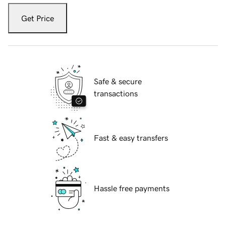
Get Price
Safe & secure
transactions
Fast & easy transfers
Hassle free payments