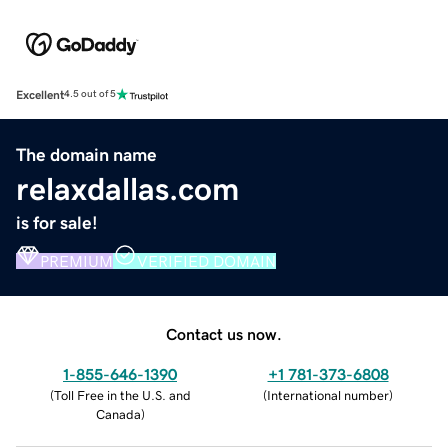
Excellent
4.5 out of 5
The domain name
relaxdallas.com
is for sale!
PREMIUM
VERIFIED DOMAIN
Contact us now.
1-855-646-1390
+1 781-373-6808
(
Toll Free in the U.S. and
(
International number
)
Canada
)