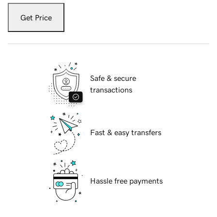
Get Price
Safe & secure
transactions
Fast & easy transfers
Hassle free payments