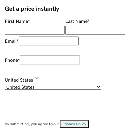
Get a price instantly
First Name
*
Last Name
*
Email
*
Phone
*
United States
By submitting, you agree to our
Privacy Policy
.