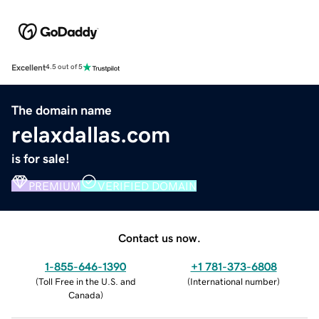
Excellent
4.5 out of 5
The domain name
relaxdallas.com
is for sale!
PREMIUM
VERIFIED DOMAIN
Contact us now.
1-855-646-1390
+1 781-373-6808
(
Toll Free in the U.S. and
(
International number
)
Canada
)