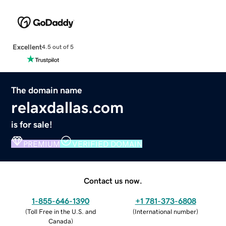
Excellent
4.5 out of 5
The domain name
relaxdallas.com
is for sale!
PREMIUM
VERIFIED DOMAIN
Contact us now.
1-855-646-1390
+1 781-373-6808
(
Toll Free in the U.S. and
(
International number
)
Canada
)