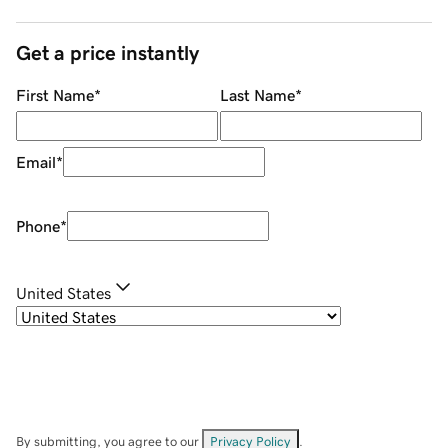
Get a price instantly
First Name
*
Last Name
*
Email
*
Phone
*
United States
By submitting, you agree to our
Privacy Policy
.