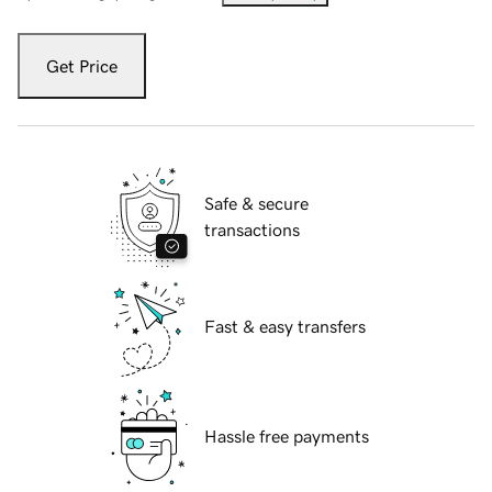
Get Price
Safe & secure
transactions
Fast & easy transfers
Hassle free payments