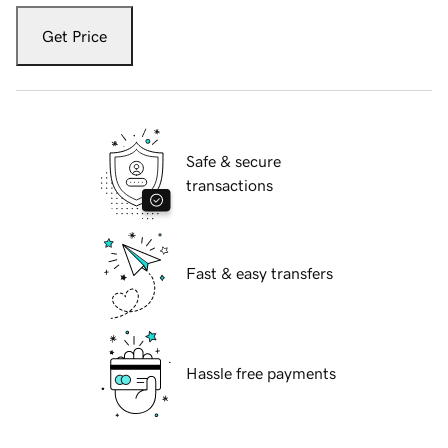
Get Price
Safe & secure
transactions
Fast & easy transfers
Hassle free payments