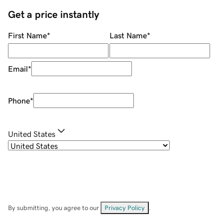
Get a price instantly
First Name
*
Last Name
*
Email
*
Phone
*
United States
By submitting, you agree to our
Privacy Policy
.