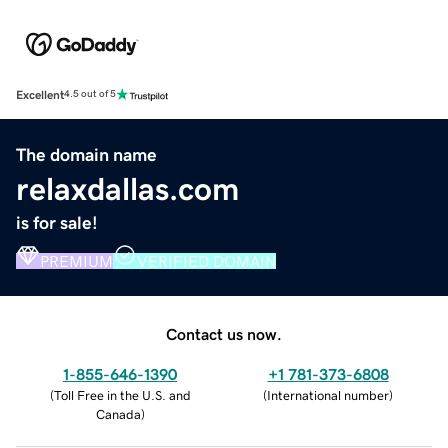
Excellent
4.5 out of 5
The domain name
relaxdallas.com
is for sale!
PREMIUM
VERIFIED DOMAIN
Contact us now.
1-855-646-1390
+1 781-373-6808
(
Toll Free in the U.S. and
(
International number
)
Canada
)